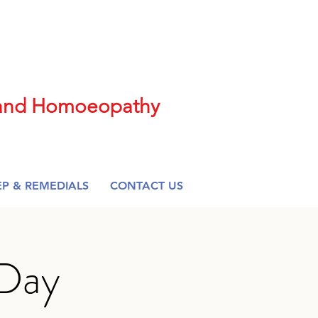
t and Homoeopathy
EP & REMEDIALS
CONTACT US
 Day