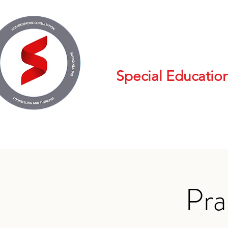
Special Educatio
Pra