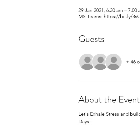
29 Jan 2021, 6:30 am – 7:00
MS-Teams: https://bit.ly/3
Guests
+ 46 o
About the Event
Let's Exhale Stress and build
Days!