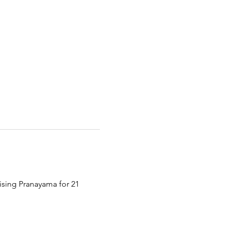
tising Pranayama for 21 