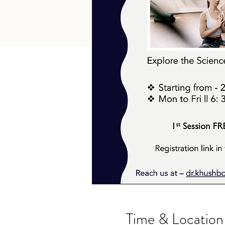
Time & Location