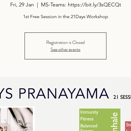
Fri, 29 Jan
  |  
MS-Teams: https://bit.ly/3sQECQt
1st Free Session in the 21Days Workshop
Registration is Closed
See other events