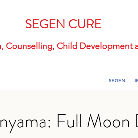
SEGEN CURE
n, Counselling, Child Developmen
SEGEN
I
nyama: Full Moon