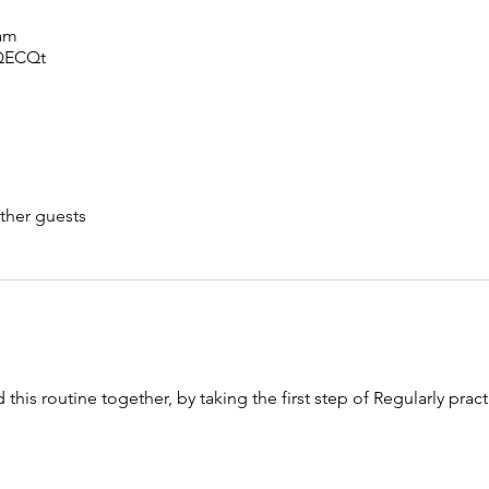
 am
sQECQt
ther guests
 this routine together, by taking the first step of Regularly prac