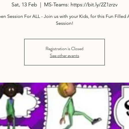
Sat, 13 Feb
  |  
MS-Teams: https://bit.ly/2Z1zrzv
n Session For ALL - Join us with your Kids, for this Fun Filled A
Session!
Registration is Closed
See other events