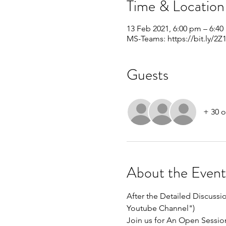
Time & Location
13 Feb 2021, 6:00 pm – 6:4
MS-Teams: https://bit.ly/2Z1
Guests
+ 30 o
About the Event
After the Detailed Discuss
Youtube Channel")
Join us for An Open Sessio