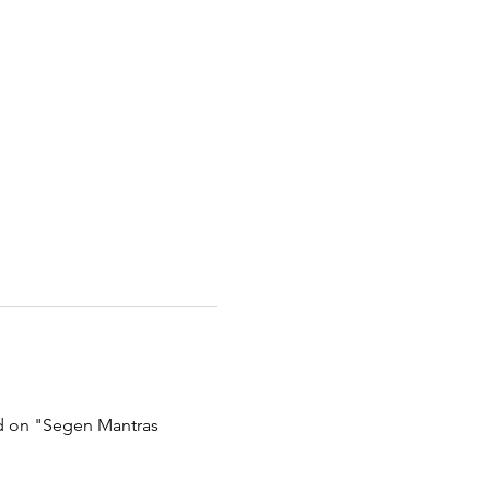
ed on "Segen Mantras 