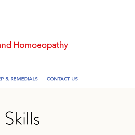
t and Homoeopathy
EP & REMEDIALS
CONTACT US
kills