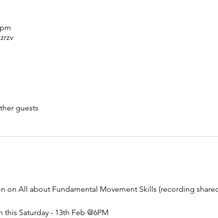
0 pm
zrzv
ther guests
ion on All about Fundamental Movement Skills (recording shar
n this Saturday - 13th Feb @6PM