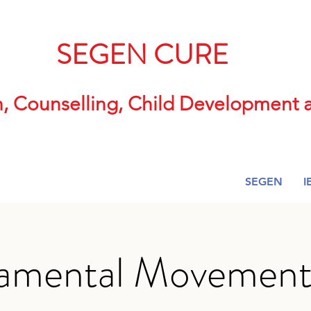
SEGEN CURE
n, Counselling, Child Developmen
SEGEN
I
amental Movement S