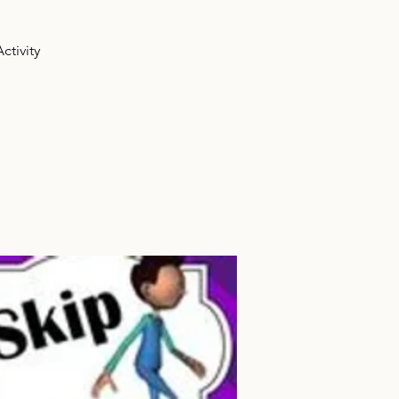
ctivity