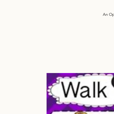
An Ope