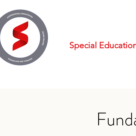
Special Educatio
Fund